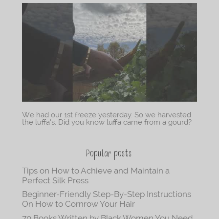
We had our 1st freeze yesterday. So we harvested
the luffa’s. Did you know luffa came from a gourd?
Popular posts
Tips on How to Achieve and Maintain a
Perfect Silk Press
Beginner-Friendly Step-By-Step Instructions
On How to Cornrow Your Hair
70 Books Written by Black Women You Need