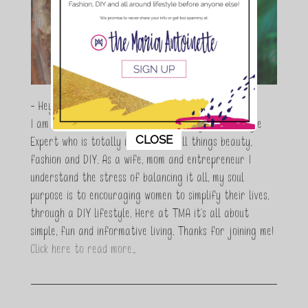
- Hey Guys,
I am Maria Antoinette, and I’m a Beauty and Lifestyle
This popup will close in:
10
CLOSE
Expert who is totally in love with all things beauty,
fashion and DIY. As a wife, mom and entrepreneur I
understand the stress of balancing it all, my soul
purpose is to encouraging women to simplify their lives,
through a DIY lifestyle. Here at TMA it's all about
simple, fun and informative living. Thanks for joining me!
Click here to read more…