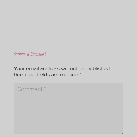
k
Submit a Comment
Your email address will not be published.
Required fields are marked
*