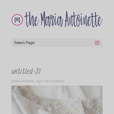
Select Page
untitled-33
by
Maria Antoinette
|
Aug 27, 2012
|
0 comments