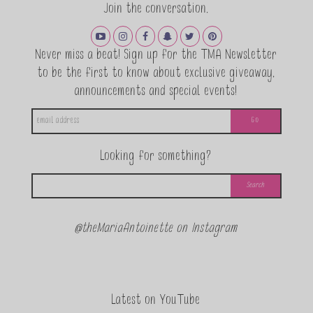
Join the conversation.
Never miss a beat! Sign up for the TMA Newsletter
to be the first to know about exclusive giveaway,
announcements and special events!
Looking for something?
@theMariaAntoinette on Instagram
Latest on YouTube