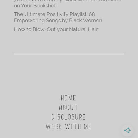
on Your Bookshelf
The Ultimate Positivity Playlist: 68
Empowering Songs by Black Women
How to Blow-Out your Natural Hair
HOME
ABOUT
DISCLOSURE
WORK WITH ME