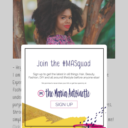
- Hey Guys,
I am Maria Antoinette, and I’m a Beauty and Lifestyle
Expert who is totally in love with all things beauty,
fashion and DIY. As a wife, mom and entrepreneur I
understand the stress of balancing it all, my soul
purpose is to encouraging women to simplify their lives,
through a DIY lifestyle. Here at TMA it's all about
simple, fun and informative living. Thanks for joining me!
Click here to read more…