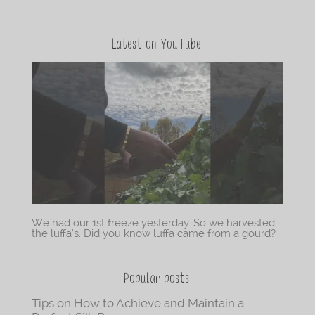
Latest on YouTube
We had our 1st freeze yesterday. So we harvested
the luffa’s. Did you know luffa came from a gourd?
Popular posts
Tips on How to Achieve and Maintain a