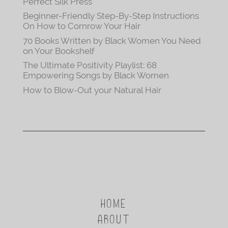
Perfect Silk Press
Beginner-Friendly Step-By-Step Instructions
On How to Cornrow Your Hair
70 Books Written by Black Women You Need
on Your Bookshelf
The Ultimate Positivity Playlist: 68
Empowering Songs by Black Women
How to Blow-Out your Natural Hair
HOME
ABOUT