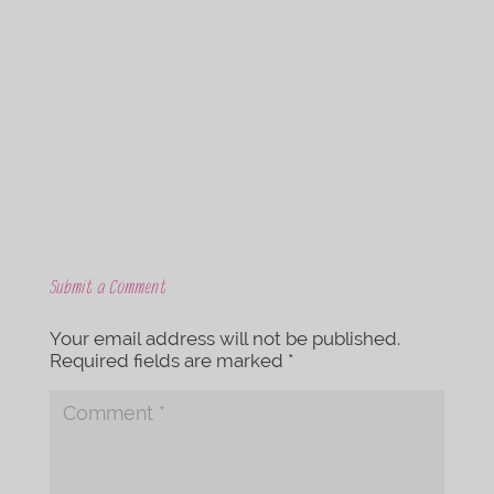
c
i
e
t
b
t
o
e
o
r
k
Submit a Comment
Your email address will not be published.
Required fields are marked
*