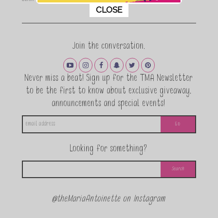
This popup will close in:
11
CLOSE
Join the conversation.
Never miss a beat! Sign up for the TMA Newsletter
to be the first to know about exclusive giveaway,
announcements and special events!
Looking for something?
@theMariaAntoinette on Instagram