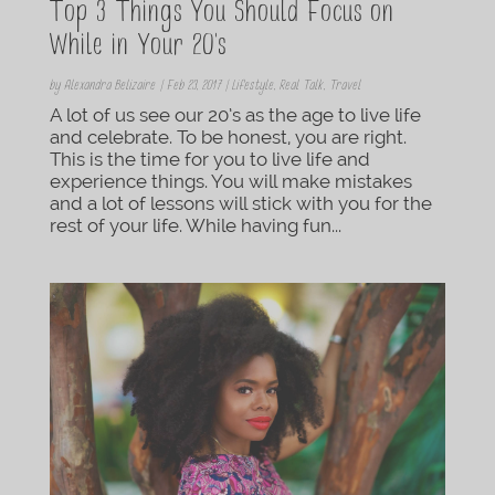
Top 3 Things You Should Focus on
While in Your 20’s
by
Alexandra Belizaire
|
Feb 23, 2017
|
Lifestyle
,
Real Talk
,
Travel
A lot of us see our 20’s as the age to live life
and celebrate. To be honest, you are right.
This is the time for you to live life and
experience things. You will make mistakes
and a lot of lessons will stick with you for the
rest of your life. While having fun...