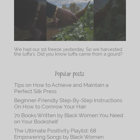
We had our 1st freeze yesterday. So we harvested
the luffa’s. Did you know luffa came from a gourd?
Popular posts
Tips on How to Achieve and Maintain a
Perfect Silk Press
Beginner-Friendly Step-By-Step Instructions
On How to Cornrow Your Hair
70 Books Written by Black Women You Need
on Your Bookshelf
The Ultimate Positivity Playlist: 68
Empowering Songs by Black Women