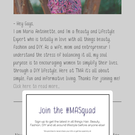
- Hey Guys,
I am Maria Antoinette, and I’m a Beauty and Lifestyle
Expert who is totally in love with all things beauty,
fashion and DIY. As a wife, mom and entrepreneur I
understand the stress of balancing it all, my soul
purpose is to encouraging women to simplify their lives,
through a DIY lifestyle. Here at TMA it's all about
simple, fun and informative living. Thanks for joining me!
Click here to read more…
Join the conversation.