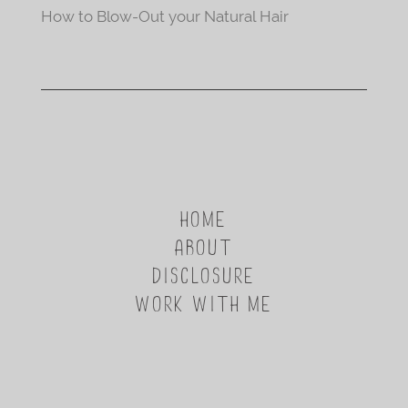
How to Blow-Out your Natural Hair
HOME
ABOUT
DISCLOSURE
WORK WITH ME