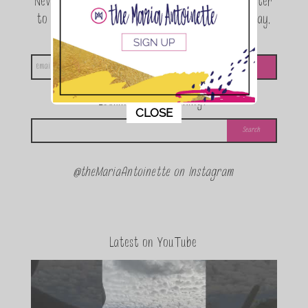
Never miss a beat! Sign up for the TMA Newsletter
to be the first to know about exclusive giveaway,
announcements and special events!
Looking for something?
This popup will close in:
11
CLOSE
@theMariaAntoinette on Instagram
Latest on YouTube