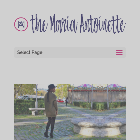
Select Page