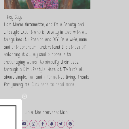
- Hey Guys,
I am Maria Antoinette, and I’m a Beauty and
Lifestyle Expert who is totally in love with all
things beauty, fashion and DIY. As a wife, mom
and entrepreneur I understand the stress of
balancing it all, my soul purpose is to
encouraging women to simplify their lives,
through a DIY lifestyle. Here at TMA it's all
about simple, fun and informative living. Thanks
for joining me!
Click here to read more…
Join the conversation.