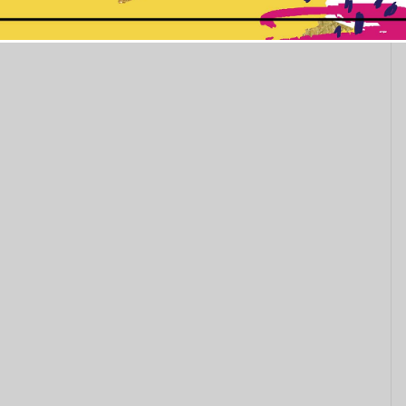
This popup will close in:
11