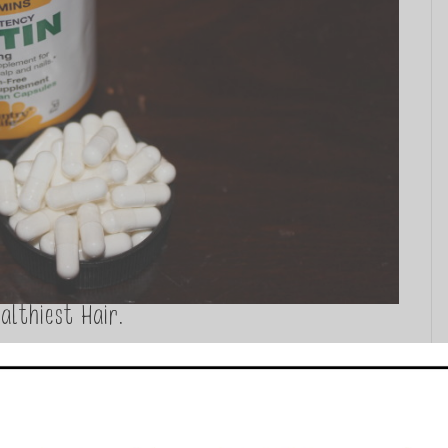
althiest Hair.
ent I felt it was only natural to share the abundance of
 supplementation. I want to touch on the major vitamins,
. I am also...