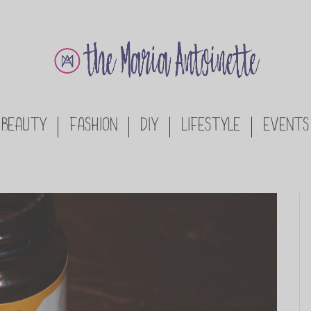
BEAUTY
FASHION
DIY
LIFESTYLE
EVENTS