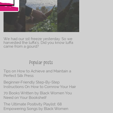
We had our 1st freeze yesterday. So we
harvested the luffa’s. Did you know luffa
came from a gourd?
Popular posts
Tips on How to Achieve and Maintain a
Perfect Silk Press
Beginner-Friendly Step-By-Step
Instructions On How to Cornrow Your Hair
70 Books Written by Black Women You
Need on Your Bookshelf
The Ultimate Positivity Playlist: 68
Empowering Songs by Black Women