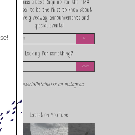
Never miss a beat! Sign up for the TMA
Newsletter to be the first to know about
exclusive giveaway, announcements and
special events!
Looking for something?
@theMariaAntoinette on Instagram
Latest on YouTube