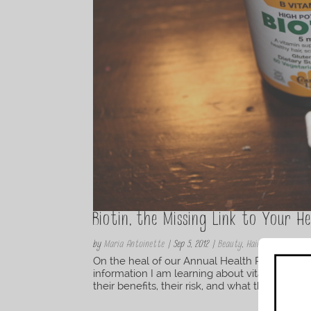
Biotin, the Missing Link to Your He
by
Maria Antoinette
|
Sep 5, 2012
|
Beauty
,
Hair
On the heal of our Annual Health Risk assessm
information I am learning about vitamins and
their benefits, their risk, and what they do best