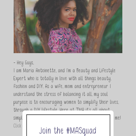
- Hey Guys,
I am Maria Antoinette, and I’m a Beauty and Lifestyle
Expert who is totally in love with all things beauty,
fashion and DIY. As a wife, mom and entrepreneur I
understand the stress of balancing it all, my soul
purpose is to encouraging women to simplify their lives,
through a DIY lifestyle. Here at TMA it's all about
simple, fun and informative living. Thanks for joining me!
Click here to read more…