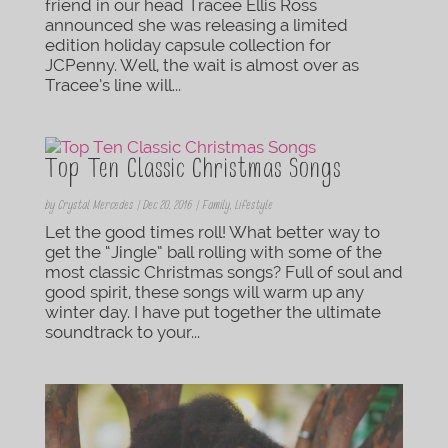
friend in our head Tracee Ellis Ross
announced she was releasing a limited
edition holiday capsule collection for
JCPenny. Well, the wait is almost over as
Tracee’s line will...
Top Ten Classic Christmas Songs
by
Crystal Mercedes
|
Dec 20, 2016
|
Family
,
Lifestyle
Let the good times roll! What better way to
get the “Jingle” ball rolling with some of the
most classic Christmas songs? Full of soul and
good spirit, these songs will warm up any
winter day. I have put together the ultimate
soundtrack to your...