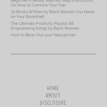
Beginner-Friendly Step-By-Step Instructions
On How to Cornrow Your Hair
70 Books Written by Black Women You Need
on Your Bookshelf
The Ultimate Positivity Playlist: 68
Empowering Songs by Black Women
How to Blow-Out your Natural Hair
HOME
ABOUT
DISCLOSURE