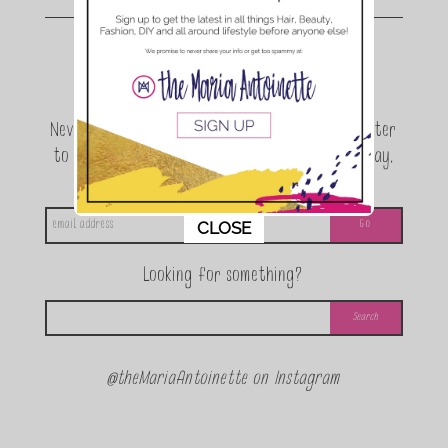
Join the conversation.
Never miss a beat! Sign up for the TMA Newsletter
to be the first to know about exclusive giveaway,
announcements and special events!
This popup will close in:
11
CLOSE
Looking for something?
@theMariaAntoinette on Instagram