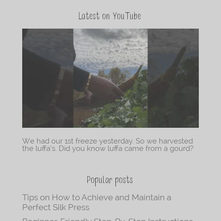
Latest on YouTube
We had our 1st freeze yesterday. So we harvested
the luffa’s. Did you know luffa came from a gourd?
Popular posts
Tips on How to Achieve and Maintain a
Perfect Silk Press