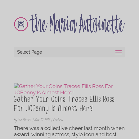
Select Page
Gather Your Coins Tracee Ellis Ross
For JCPenny Is Almost Here!
by
Val Pierre
|
Nov 10, 2017
|
Fashion
There was a collective cheer last month when
award-winning actress, style icon and best