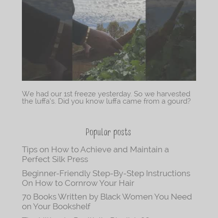
We had our 1st freeze yesterday. So we harvested
the luffa’s. Did you know luffa came from a gourd?
Popular posts
Tips on How to Achieve and Maintain a
Perfect Silk Press
Beginner-Friendly Step-By-Step Instructions
On How to Cornrow Your Hair
70 Books Written by Black Women You Need
on Your Bookshelf