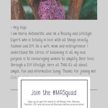
- Hey Guys,
I am Maria Antoinette, and I’m a Beauty and Lifestyle
Expert who is totally in love with all things beauty,
fashion and DIY. As a wife, mom and entrepreneur I
understand the stress of balancing it all, my soul
purpose is to encouraging women to simplify their lives,
through a DIY lifestyle. Here at TMA it's all about
simple, fun and informative living. Thanks for joining me!
Click here to read more…
Join the conversation.