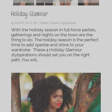
Holiday Glamour
by
KRob1913
|
Dec 9, 2015
|
Fashion
,
Featured
,
Stylespiration
With the holiday season in full force parties,
gatherings and nights on the town are the
thing to do. The holiday season is the perfect
time to add sparkle and shine to your
wardrobe. These 4 Holiday Glamour
stylspirations should set you on the right
path. You will...