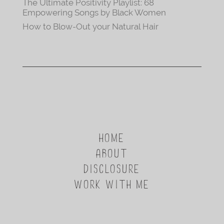
The Ultimate Positivity Playlist: 68
Empowering Songs by Black Women
How to Blow-Out your Natural Hair
HOME
ABOUT
DISCLOSURE
WORK WITH ME