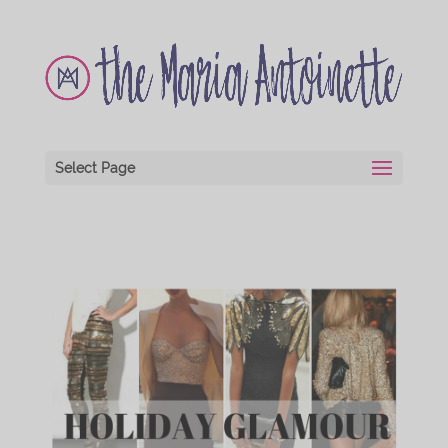
Select Page