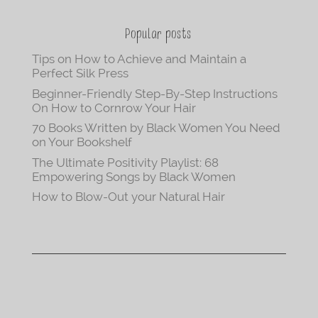
Popular posts
Tips on How to Achieve and Maintain a
Perfect Silk Press
Beginner-Friendly Step-By-Step Instructions
On How to Cornrow Your Hair
70 Books Written by Black Women You Need
on Your Bookshelf
The Ultimate Positivity Playlist: 68
Empowering Songs by Black Women
How to Blow-Out your Natural Hair