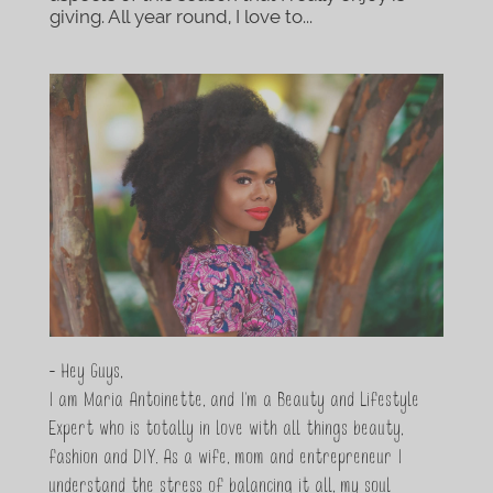
giving. All year round, I love to...
- Hey Guys,
I am Maria Antoinette, and I’m a Beauty and Lifestyle
Expert who is totally in love with all things beauty,
fashion and DIY. As a wife, mom and entrepreneur I
understand the stress of balancing it all, my soul