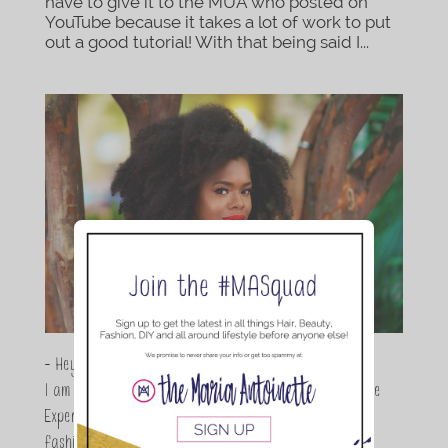
have to give it to the MUA who posted on
YouTube because it takes a lot of work to put
out a good tutorial! With that being said I...
- Hey Guys,
I am Maria Antoinette, and I’m a Beauty and Lifestyle
Expert who is totally in love with all things beauty,
fashion and DIY. As a wife, mom and entrepreneur I