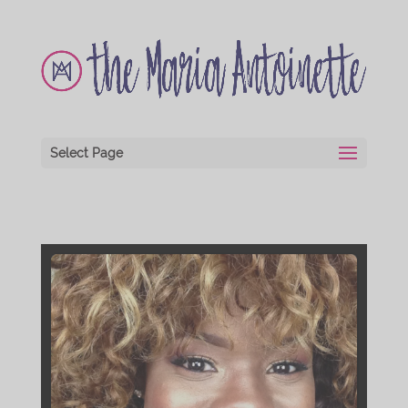
Select Page