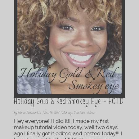
Holiday Gold & Red Smokey Eye – FOTD
by
Maria Antoinette
|
Dec 26, 2012
|
Makeup
,
YouTube Videos
Hey everyone!!! I did it!!! I made my first
makeup tutorial video today, well two days
ago I finally got it edited and posted today!!! I