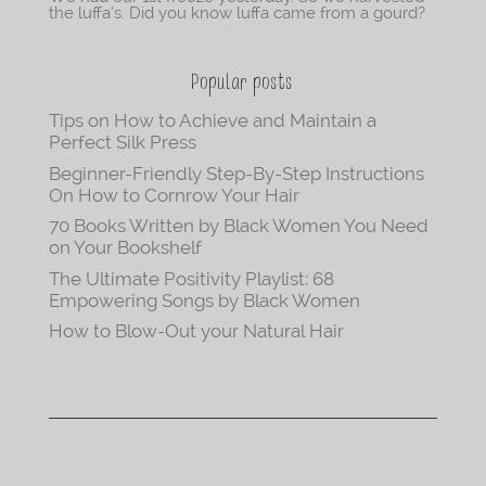
the luffa’s. Did you know luffa came from a gourd?
Popular posts
Tips on How to Achieve and Maintain a
Perfect Silk Press
Beginner-Friendly Step-By-Step Instructions
On How to Cornrow Your Hair
70 Books Written by Black Women You Need
on Your Bookshelf
The Ultimate Positivity Playlist: 68
Empowering Songs by Black Women
How to Blow-Out your Natural Hair