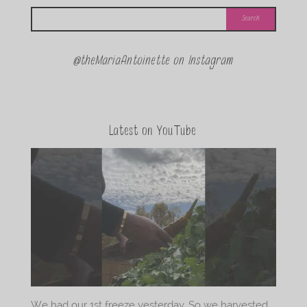
@theMariaAntoinette on Instagram
Latest on YouTube
We had our 1st freeze yesterday. So we harvested