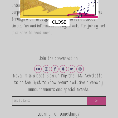
understand the stress of balancing it all, my soul
purpose is to encouraging women to simplify their lives,
through a DIY lifestyle. Here at TMA it's all about
This popup will close in:
11
CLOSE
simple, fun and informative living. Thanks for joining me!
Click here to read more…
Join the conversation.
Never miss a beat! Sign up for the TMA Newsletter
to be the first to know about exclusive giveaway,
announcements and special events!
Looking for something?