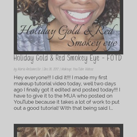
Holiday Gold & Red Smokey Eye – FOTD
by
Maria Antoinette
|
Dec 26, 2012
|
Makeup
,
YouTube Videos
Hey everyone!!! I did it!!! I made my first
makeup tutorial video today, well two days
ago I finally got it edited and posted today!!! I
have to give it to the MUA who posted on
YouTube because it takes a lot of work to put
out a good tutorial! With that being said I...