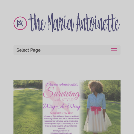
Select Page