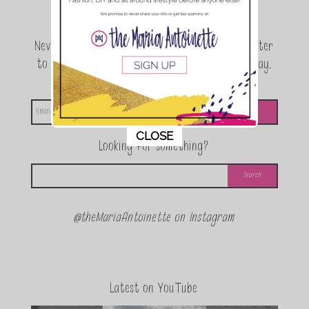
Join the conversation.
Never miss a beat! Sign up for the TMA Newsletter
to be the first to know about exclusive giveaway,
announcements and special events!
This popup will close in:
11
CLOSE
Looking for something?
@theMariaAntoinette on Instagram
Latest on YouTube