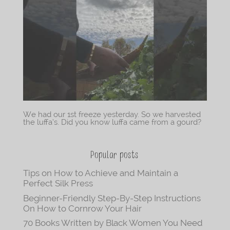
We had our 1st freeze yesterday. So we harvested
the luffa’s. Did you know luffa came from a gourd?
Popular posts
Tips on How to Achieve and Maintain a
Perfect Silk Press
Beginner-Friendly Step-By-Step Instructions
On How to Cornrow Your Hair
70 Books Written by Black Women You Need