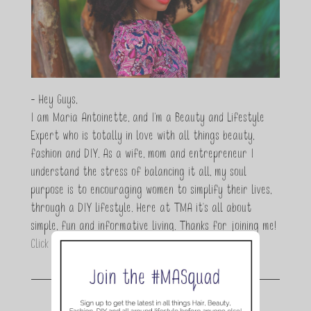
- Hey Guys,
I am Maria Antoinette, and I’m a Beauty and Lifestyle
Expert who is totally in love with all things beauty,
fashion and DIY. As a wife, mom and entrepreneur I
understand the stress of balancing it all, my soul
purpose is to encouraging women to simplify their lives,
through a DIY lifestyle. Here at TMA it's all about
simple, fun and informative living. Thanks for joining me!
Click here to read more…