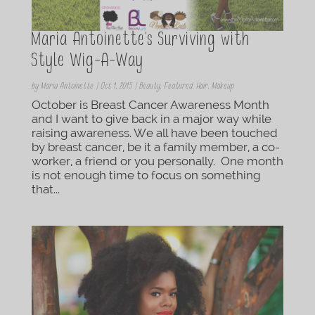
Maria Antoinette’s Surviving with
Style Wig-A-Way
by
Maria Antoinette
|
Oct 1, 2015
|
Beauty
,
Featured
,
Hair
,
Makeup
October is Breast Cancer Awareness Month
and I want to give back in a major way while
raising awareness. We all have been touched
by breast cancer, be it a family member, a co-
worker, a friend or you personally. One month
is not enough time to focus on something
that...