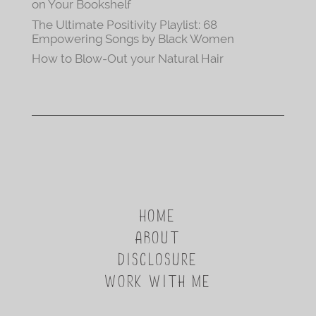
on Your Bookshelf
The Ultimate Positivity Playlist: 68
Empowering Songs by Black Women
How to Blow-Out your Natural Hair
HOME
ABOUT
DISCLOSURE
WORK WITH ME