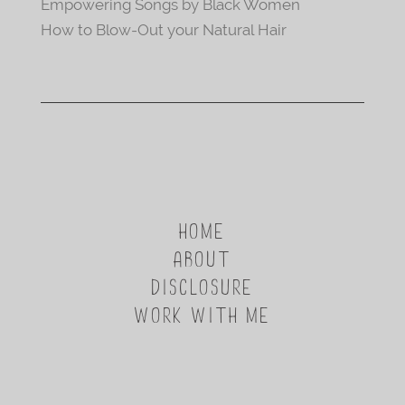
Empowering Songs by Black Women
How to Blow-Out your Natural Hair
HOME
ABOUT
DISCLOSURE
WORK WITH ME