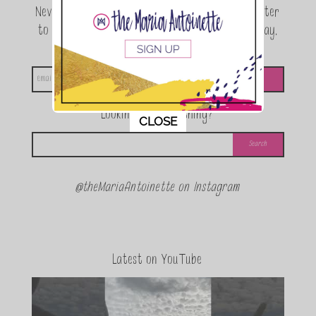
Never miss a beat! Sign up for the TMA Newsletter
to be the first to know about exclusive giveaway,
announcements and special events!
Looking for something?
This popup will close in:
11
CLOSE
@theMariaAntoinette on Instagram
Latest on YouTube