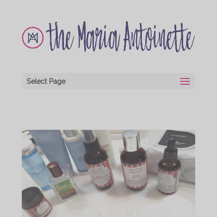
Select Page