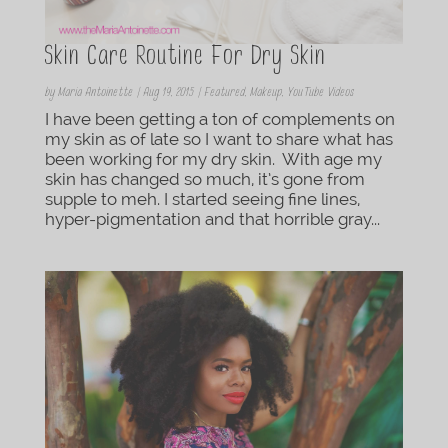
Skin Care Routine For Dry Skin
by
Maria Antoinette
|
Aug 19, 2015
|
Featured
,
Makeup
,
YouTube Videos
I have been getting a ton of complements on
my skin as of late so I want to share what has
been working for my dry skin. With age my
skin has changed so much, it’s gone from
supple to meh. I started seeing fine lines,
hyper-pigmentation and that horrible gray...