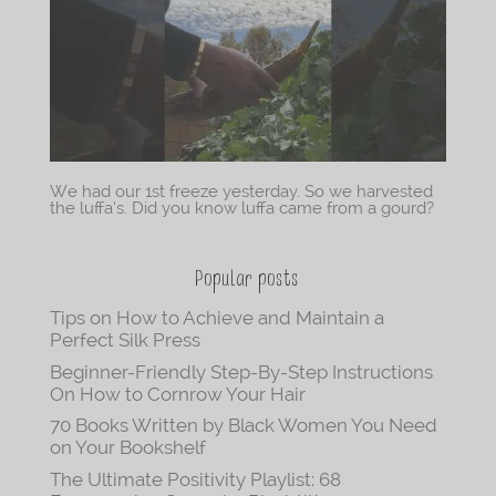
We had our 1st freeze yesterday. So we harvested
the luffa’s. Did you know luffa came from a gourd?
Popular posts
Tips on How to Achieve and Maintain a
Perfect Silk Press
Beginner-Friendly Step-By-Step Instructions
On How to Cornrow Your Hair
70 Books Written by Black Women You Need
on Your Bookshelf
The Ultimate Positivity Playlist: 68