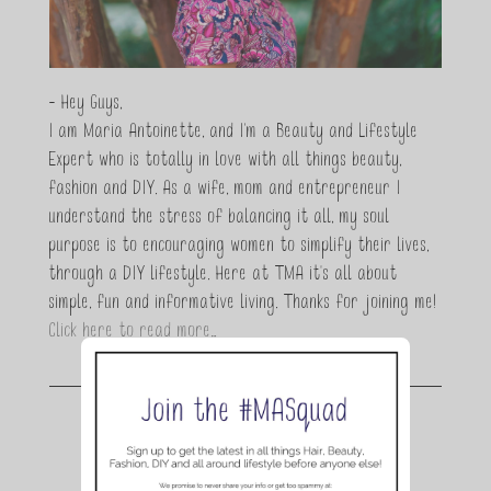
- Hey Guys,
I am Maria Antoinette, and I’m a Beauty and Lifestyle
Expert who is totally in love with all things beauty,
fashion and DIY. As a wife, mom and entrepreneur I
understand the stress of balancing it all, my soul
purpose is to encouraging women to simplify their lives,
through a DIY lifestyle. Here at TMA it's all about
simple, fun and informative living. Thanks for joining me!
Click here to read more…
Join the conversation.