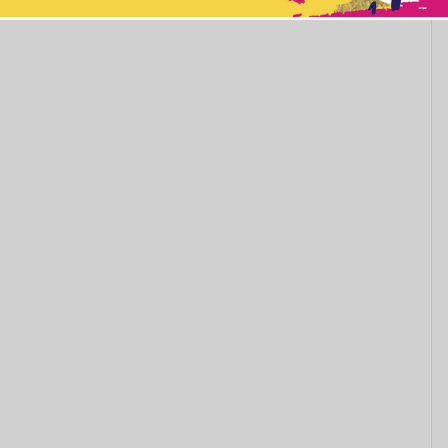
This popup will close in:
11