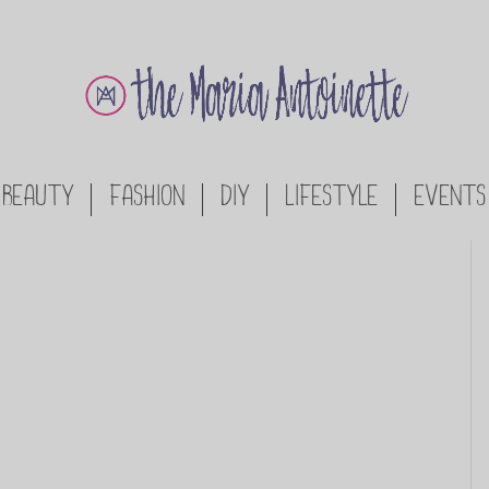
BEAUTY
FASHION
DIY
LIFESTYLE
EVENTS