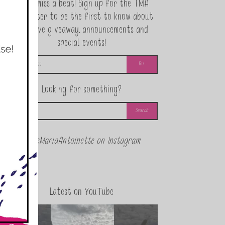
Never miss a beat! Sign up for the TMA
Newsletter to be the first to know about
exclusive giveaway, announcements and
special events!
Looking for something?
@theMariaAntoinette on Instagram
Latest on YouTube