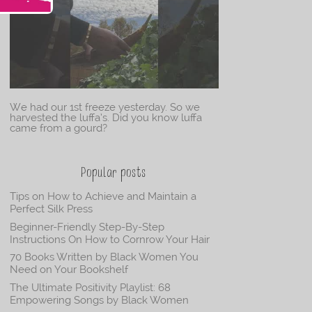
We had our 1st freeze yesterday. So we
harvested the luffa’s. Did you know luffa
came from a gourd?
Popular posts
Tips on How to Achieve and Maintain a
Perfect Silk Press
Beginner-Friendly Step-By-Step
Instructions On How to Cornrow Your Hair
70 Books Written by Black Women You
Need on Your Bookshelf
The Ultimate Positivity Playlist: 68
Empowering Songs by Black Women