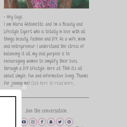
- Hey Guys,
I am Maria Antoinette, and I’m a Beauty and
Lifestyle Expert who is totally in love with all
things beauty, fashion and DIY. As a wife, mom
and entrepreneur I understand the stress of
balancing it all, my soul purpose is to
encouraging women to simplify their lives,
through a DIY lifestyle. Here at TMA it's all
about simple, fun and informative living. Thanks
for joining me!
Click here to read more…
Join the conversation.