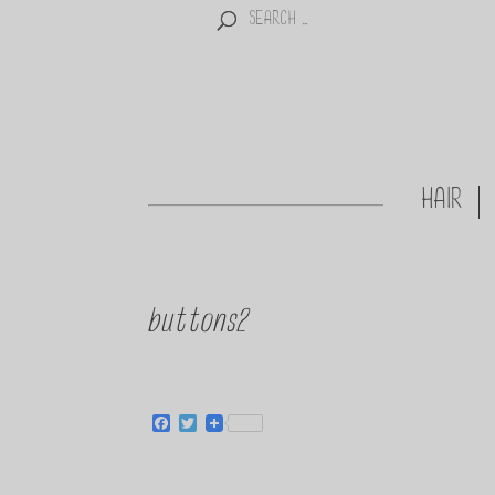
HAIR
buttons2
Facebook
Twitter