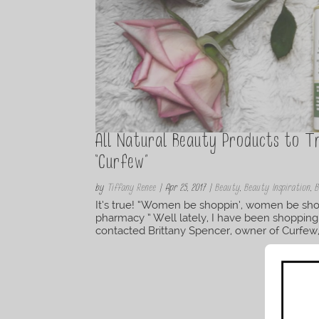
All Natural Beauty Products to 
“Curfew”
by
Tiffany Renee
|
Apr 25, 2017
|
Beauty
,
Beauty Inspiration
,
B
It’s true! “Women be shoppin’, women be shop
pharmacy ” Well lately, I have been shopping
contacted Brittany Spencer, owner of Curfew, 