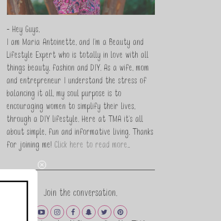
- Hey Guys,
I am Maria Antoinette, and I’m a Beauty and
Lifestyle Expert who is totally in love with all
things beauty, fashion and DIY. As a wife, mom
and entrepreneur I understand the stress of
balancing it all, my soul purpose is to
encouraging women to simplify their lives,
through a DIY lifestyle. Here at TMA it's all
about simple, fun and informative living. Thanks
for joining me!
Click here to read more…
Join the conversation.