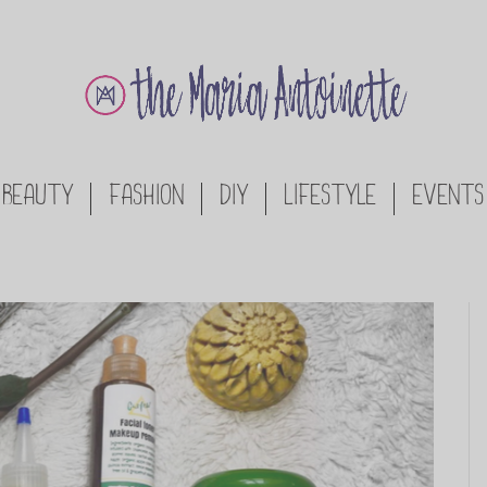
BEAUTY
FASHION
DIY
LIFESTYLE
EVENTS