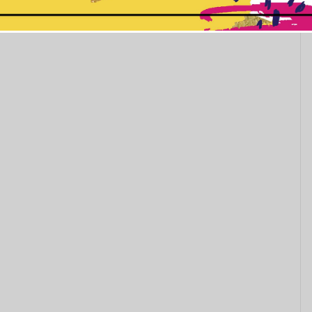
This popup will close in:
10