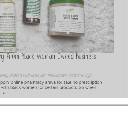
Try from Black Woman Owned Business
eauty Products Must Haves
,
Hair
,
Hair
,
Haircare
,
Protective Style
pin’ online pharmacy arava for sale no prescription
 with black women for certain products. So when I
to...