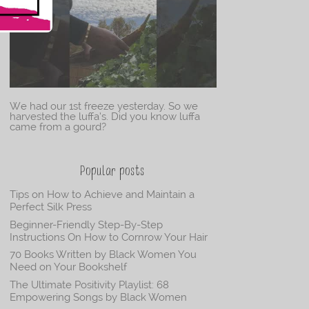
We had our 1st freeze yesterday. So we
harvested the luffa’s. Did you know luffa
came from a gourd?
Popular posts
Tips on How to Achieve and Maintain a
Perfect Silk Press
Beginner-Friendly Step-By-Step
Instructions On How to Cornrow Your Hair
70 Books Written by Black Women You
Need on Your Bookshelf
The Ultimate Positivity Playlist: 68
Empowering Songs by Black Women