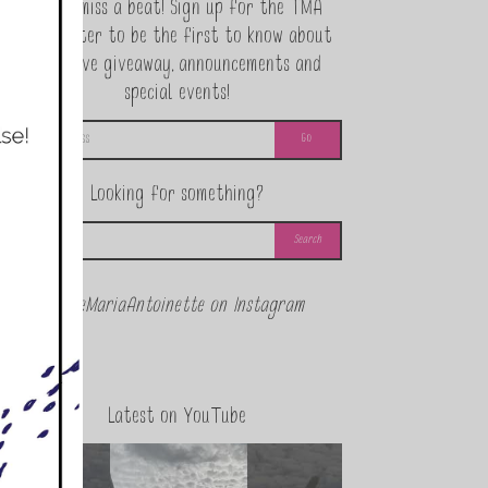
Never miss a beat! Sign up for the TMA
Newsletter to be the first to know about
exclusive giveaway, announcements and
special events!
Looking for something?
@theMariaAntoinette on Instagram
Latest on YouTube