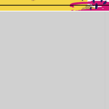
This popup will close in:
11