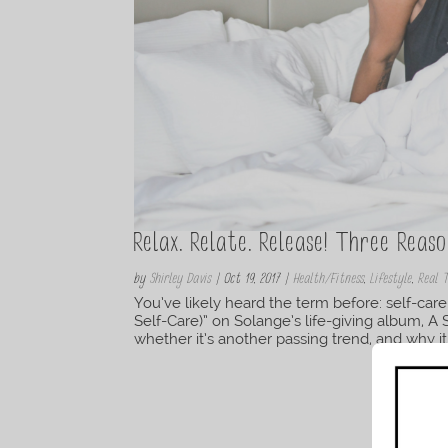
Relax. Relate. Release! Three Reas
by
Shirley Davis
|
Oct 19, 2017
|
Health/Fitness
,
Lifestyle
,
Real 
You’ve likely heard the term before: self-ca
Self-Care)” on Solange’s life-giving album, A
whether it’s another passing trend, and why it 