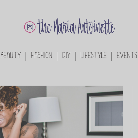
BEAUTY
FASHION
DIY
LIFESTYLE
EVENTS