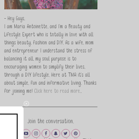
- Hey Guys,
I am Maria Antoinette, and I’m a Beauty and
Lifestyle Expert who is totally in love with all
things beauty, fashion and DIY. As a wife, mom
and entrepreneur I understand the stress of
balancing it all, my soul purpose is to
encouraging women to simplify their lives,
through a DIY lifestyle. Here at TMA it's all
about simple, fun and informative living. Thanks
for joining me!
Click here to read more…
Join the conversation.