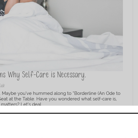
ons Why Self-Care is Necessary.
Talk
re. Maybe you’ve hummed along to “Borderline (An Ode to
 Seat at the Table. Have you wondered what self-care is,
matters? Let’s deal...