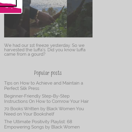
We had our 1st freeze yesterday. So we
harvested the luffa’s. Did you know luffa
came from a gourd?
Popular posts
Tips on How to Achieve and Maintain a
Perfect Silk Press
Beginner-Friendly Step-By-Step
Instructions On How to Cornrow Your Hair
70 Books Written by Black Women You
Need on Your Bookshelf
The Ultimate Positivity Playlist: 68
Empowering Songs by Black Women