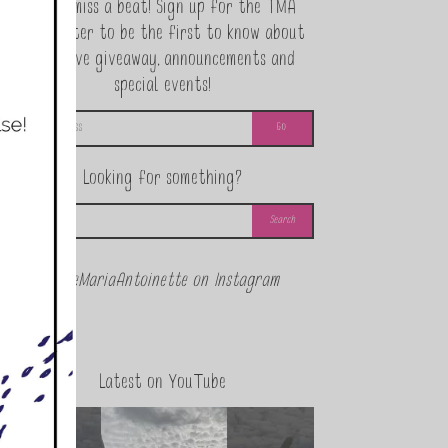
Never miss a beat! Sign up for the TMA
Newsletter to be the first to know about
exclusive giveaway, announcements and
special events!
Looking for something?
@theMariaAntoinette on Instagram
Latest on YouTube