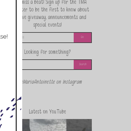
Never miss a beat! Sign up for the TMA
Newsletter to be the first to know about
exclusive giveaway, announcements and
special events!
Looking for something?
@theMariaAntoinette on Instagram
Latest on YouTube