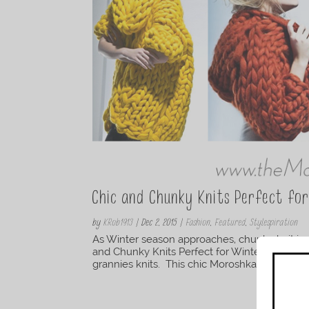
Chic and Chunky Knits Perfect fo
by
KRob1913
|
Dec 2, 2015
|
Fashion
,
Featured
,
Stylespiration
As Winter season approaches, chunky knit jac
and Chunky Knits Perfect for Winter” are a gre
grannies knits. This chic Moroshka yellow coat