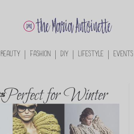
BEAUTY
FASHION
DIY
LIFESTYLE
EVENTS