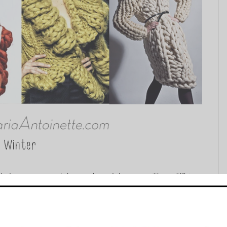
r Winter
kets, scarves, and dresses have taken over. These “Chic
at inspiration for warmth and style, these aren’t your
...