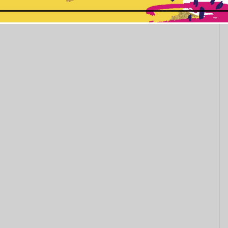
This popup will close in:
11