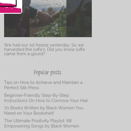
We had our 1st freeze yesterday. So we
harvested the luffa’s. Did you know luffa
came from a gourd?
Popular posts
Tips on How to Achieve and Maintain a
Perfect Silk Press
Beginner-Friendly Step-By-Step
Instructions On How to Cornrow Your Hair
70 Books Written by Black Women You
Need on Your Bookshelf
The Ultimate Positivity Playlist: 68
Empowering Songs by Black Women