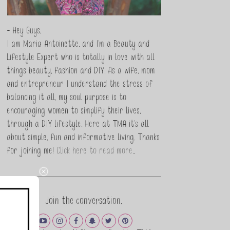
- Hey Guys,
I am Maria Antoinette, and I’m a Beauty and
Lifestyle Expert who is totally in love with all
things beauty, fashion and DIY. As a wife, mom
and entrepreneur I understand the stress of
balancing it all, my soul purpose is to
encouraging women to simplify their lives,
through a DIY lifestyle. Here at TMA it's all
about simple, fun and informative living. Thanks
for joining me!
Click here to read more…
Join the conversation.