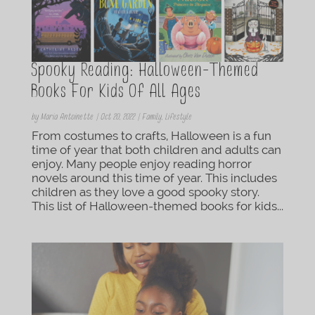
Spooky Reading: Halloween-Themed
Books For Kids Of All Ages
by
Maria Antoinette
|
Oct 20, 2022
|
Family
,
Lifestyle
From costumes to crafts, Halloween is a fun
time of year that both children and adults can
enjoy. Many people enjoy reading horror
novels around this time of year. This includes
children as they love a good spooky story.
This list of Halloween-themed books for kids...