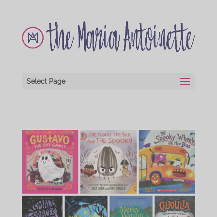
Select Page