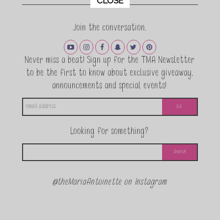
CLOSE
Join the conversation.
Never miss a beat! Sign up for the TMA Newsletter
to be the first to know about exclusive giveaway,
announcements and special events!
Looking for something?
@theMariaAntoinette on Instagram