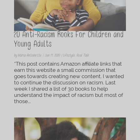
20 Anti-Racism Books For Children and
Young Adults
by
Maria Antoinette
|
Jun 11, 2020
|
Lifestyle
,
Real Talk
*This post contains Amazon affiliate links that
earn this website a small commission that
goes towards creating new content. I wanted
to continue the discussion on racism. Last
week I shared a list of 30 books to help
understand the impact of racism but most of
those...