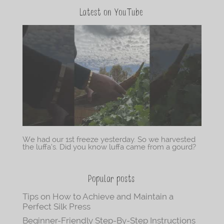
Latest on YouTube
We had our 1st freeze yesterday. So we harvested
the luffa’s. Did you know luffa came from a gourd?
Popular posts
Tips on How to Achieve and Maintain a
Perfect Silk Press
Beginner-Friendly Step-By-Step Instructions