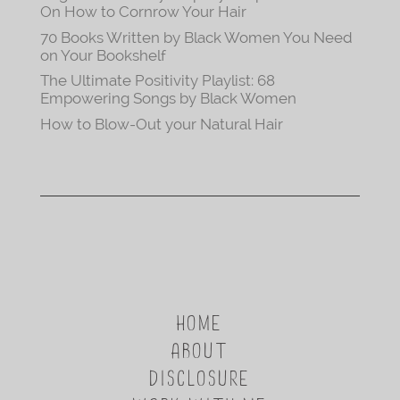
On How to Cornrow Your Hair
70 Books Written by Black Women You Need
on Your Bookshelf
The Ultimate Positivity Playlist: 68
Empowering Songs by Black Women
How to Blow-Out your Natural Hair
HOME
ABOUT
DISCLOSURE