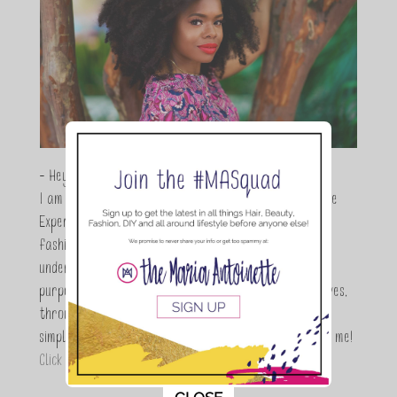
- Hey Guys,
I am Maria Antoinette, and I’m a Beauty and Lifestyle
Expert who is totally in love with all things beauty,
fashion and DIY. As a wife, mom and entrepreneur I
understand the stress of balancing it all, my soul
purpose is to encouraging women to simplify their lives,
through a DIY lifestyle. Here at TMA it's all about
simple, fun and informative living. Thanks for joining me!
Click here to read more…
This popup will close in:
11