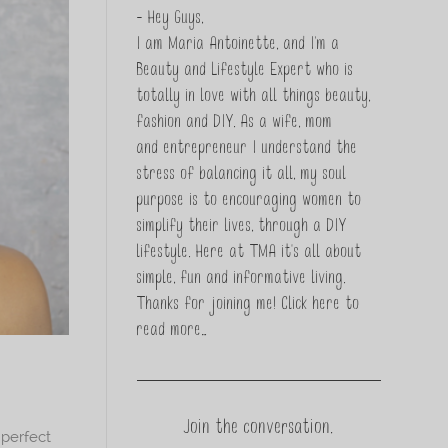
- Hey Guys,
I am Maria Antoinette, and I’m a
Beauty and Lifestyle Expert who is
totally in love with all things beauty,
fashion and DIY. As a wife, mom
and entrepreneur I understand the
stress of balancing it all, my soul
purpose is to encouraging women to
simplify their lives, through a DIY
lifestyle. Here at TMA it's all about
simple, fun and informative living.
Thanks for joining me!
Click here to
read more…
Join the conversation.
 perfect