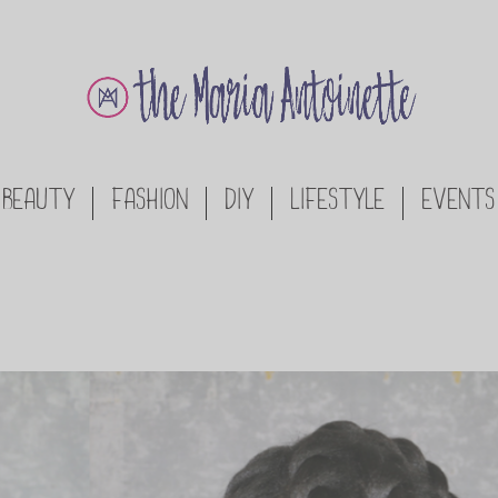
BEAUTY
FASHION
DIY
LIFESTYLE
EVENTS