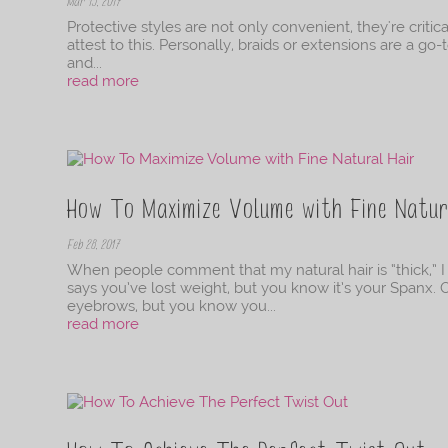
Mar 15, 2017
Protective styles are not only convenient, they're criti
attest to this. Personally, braids or extensions are a g
and...
read more
How To Maximize Volume with Fine Natur
Feb 28, 2017
When people comment that my natural hair is “thick,” I
says you’ve lost weight, but you know it’s your Spanx
eyebrows, but you know you...
read more