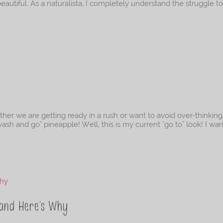
beautiful. As a naturalista, I completely understand the struggle to
k
er we are getting ready in a rush or want to avoid over-thinkin
wash and go" pineapple! Well, this is my current "go to" look! I wa
 and Here’s Why