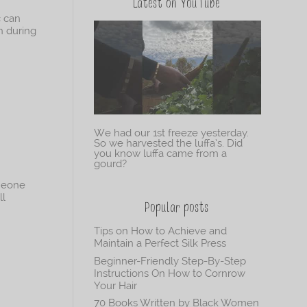
Latest on YouTube
c can
h during
We had our 1st freeze yesterday.
So we harvested the luffa’s. Did
you know luffa came from a
gourd?
omeone
ll
Popular posts
Tips on How to Achieve and
Maintain a Perfect Silk Press
Beginner-Friendly Step-By-Step
Instructions On How to Cornrow
Your Hair
70 Books Written by Black Women