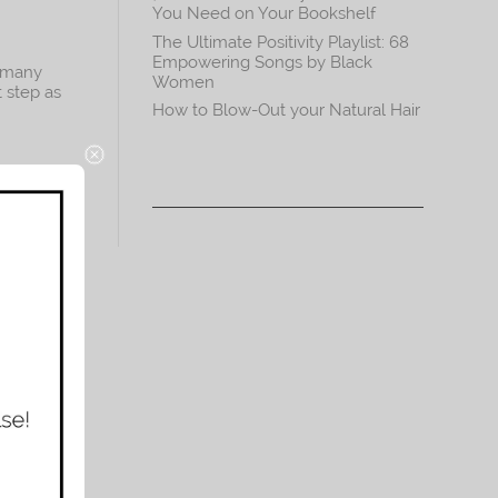
You Need on Your Bookshelf
The Ultimate Positivity Playlist: 68
Empowering Songs by Black
o many
Women
t step as
How to Blow-Out your Natural Hair
st
es. For