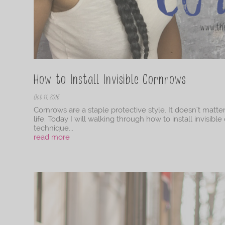
How to Install Invisible Cornrows
Oct 11, 2016
Cornrows are a staple protective style. It doesn't matte
life. Today I will walking through how to install invisi
technique...
read more