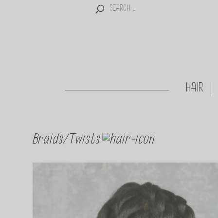
HAIR
Braids/Twists