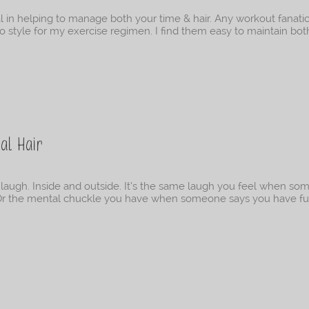
cal in helping to manage both your time & hair. Any workout fanati
o-to style for my exercise regimen. I find them easy to maintain bot
al Hair
 laugh. Inside and outside. It’s the same laugh you feel when s
. Or the mental chuckle you have when someone says you have fu