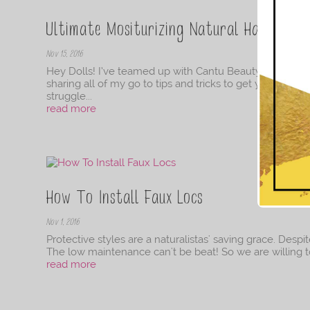
Ultimate Mositurizing Natural Hair Routi
Nov 15, 2016
Hey Dolls! I’ve teamed up with Cantu Beauty to bring yo
sharing all of my go to tips and tricks to get you starte
struggle...
read more
How To Install Faux Locs
Nov 1, 2016
Protective styles are a naturalistas' saving grace. Despit
The low maintenance can't be beat! So we are willing to pu
read more