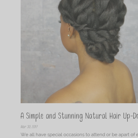
A Simple and Stunning Natural Hair Up-D
Mar 30, 2017
We all have special occasions to attend or be apart of 