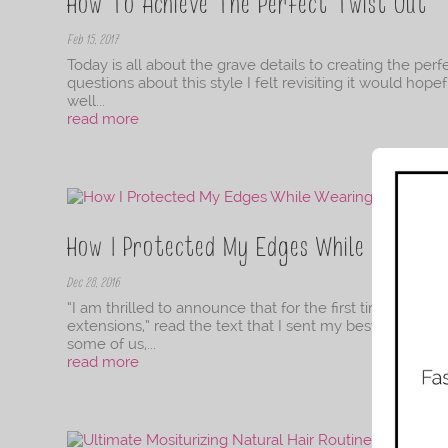
How To Achieve The Perfect Twist Out
Feb 15, 2017
Today is all about the grave details to creating the per
questions about this style I felt revisiting it would hop
well...
read more
How I Protected My Edges While Wearing
Dec 28, 2016
“I am thrilled to announce that for the first time in Amer
extensions,” read the text that I sent my best friend f
some of us,...
read more