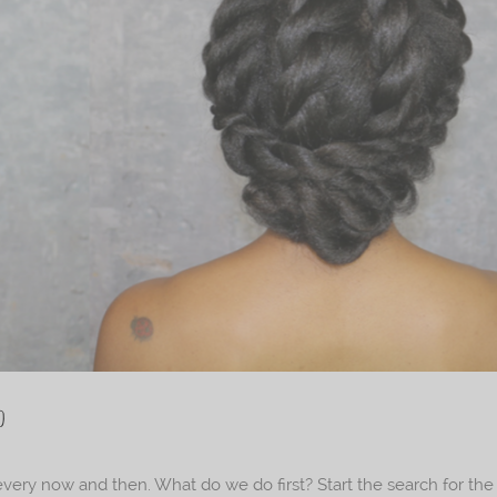
o
every now and then. What do we do first? Start the search for the