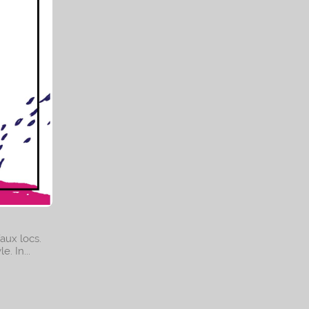
I am
ural hair
faux locs.
. In...