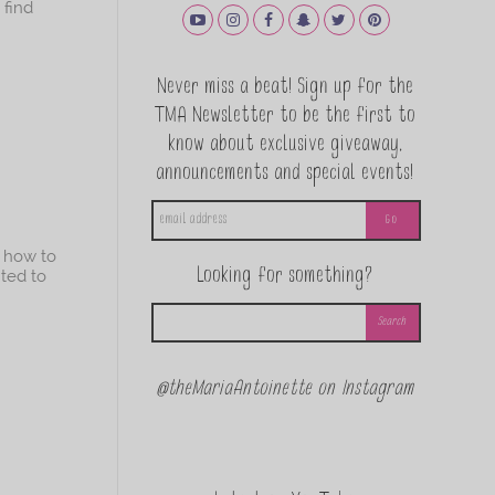
 find
Never miss a beat! Sign up for the
TMA Newsletter to be the first to
know about exclusive giveaway,
announcements and special events!
g how to
Looking for something?
nted to
@theMariaAntoinette on Instagram