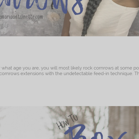
r what age you are, you will most likely rock cornrows at some po
ble cornrows extensions with the undetectable feed-in technique. Th