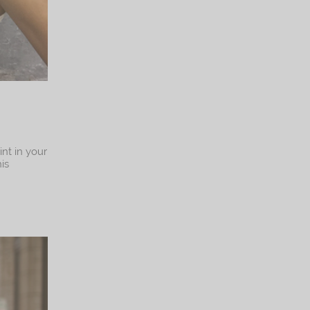
int in your
is