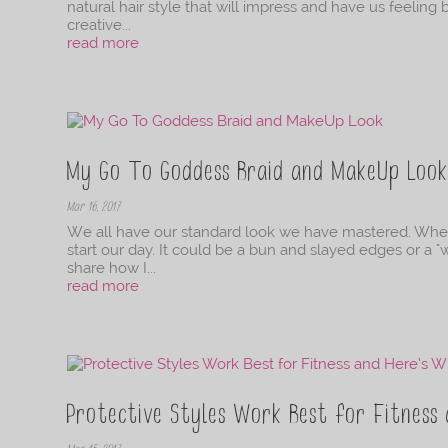
natural hair style that will impress and have us feeling 
creative...
read more
My Go To Goddess Braid and MakeUp Loo
Mar 16, 2017
We all have our standard look we have mastered. Wheth
start our day. It could be a bun and slayed edges or a "
share how I...
read more
Protective Styles Work Best for Fitness