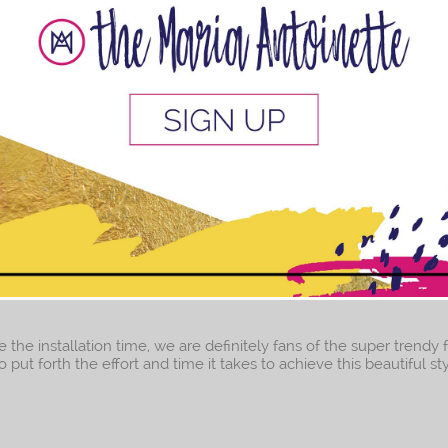
ne
u the best and ultimate moisturizing natural hair routine EVER! 
d and on your way to healthy natural hair! Trust me, I know the nat
This popup will close in:
8
e the installation time, we are definitely fans of the super trendy 
t forth the effort and time it takes to achieve this beautiful style