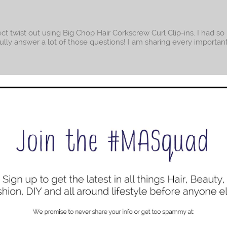
fect twist out using Big Chop Hair Corkscrew Curl Clip-ins. I had s
efully answer a lot of those questions! I am sharing every importan
 a Protective Style
ican history I still have edges after two full months with small twi
rom college earlier this week. You can imagine my excitement: Edg