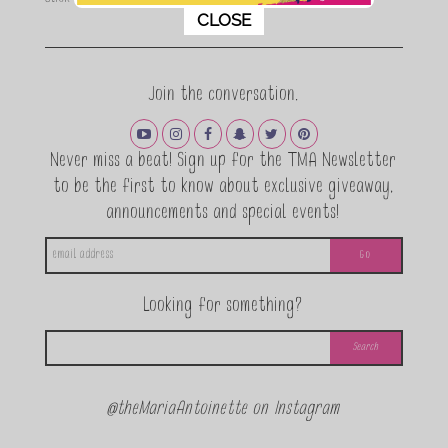
This popup will close in:
11
CLOSE
Join the conversation.
Never miss a beat! Sign up for the TMA Newsletter
to be the first to know about exclusive giveaway,
announcements and special events!
Looking for something?
@theMariaAntoinette on Instagram