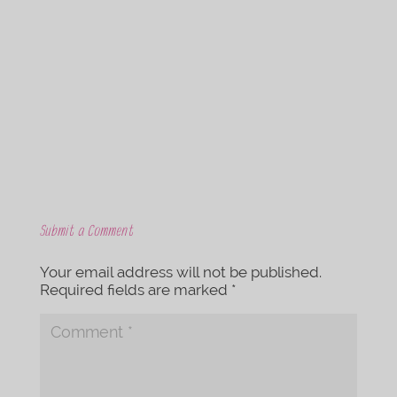
c
i
e
t
b
t
o
e
o
r
k
Submit a Comment
Your email address will not be published.
Required fields are marked
*