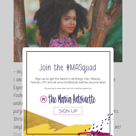
- Hey Guys,
I am Maria Antoinette, and I’m a Beauty and Lifestyle
Expert who is totally in love with all things beauty,
fashion and DIY. As a wife, mom and entrepreneur I
understand the stress of balancing it all, my soul
purpose is to encouraging women to simplify their lives,
through a DIY lifestyle. Here at TMA it's all about
simple, fun and informative living. Thanks for joining me!
Click here to read more…