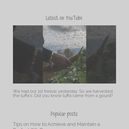
Latest on YouTube
We had our 1st freeze yesterday. So we harvested
the luffa’s. Did you know luffa came from a gourd?
Popular posts
Tips on How to Achieve and Maintain a