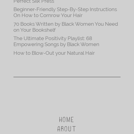
Perfect Silk Press
Beginner-Friendly Step-By-Step Instructions
On How to Cornrow Your Hair
70 Books Written by Black Women You Need
on Your Bookshelf
The Ultimate Positivity Playlist: 68
Empowering Songs by Black Women
How to Blow-Out your Natural Hair
HOME
ABOUT