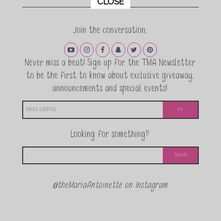
CLOSE
Join the conversation.
Never miss a beat! Sign up for the TMA Newsletter
to be the first to know about exclusive giveaway,
announcements and special events!
Looking for something?
@theMariaAntoinette on Instagram