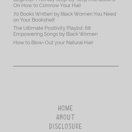
On How to Cornrow Your Hair
70 Books Written by Black Women You Need
on Your Bookshelf
The Ultimate Positivity Playlist: 68
Empowering Songs by Black Women
How to Blow-Out your Natural Hair
HOME
ABOUT
DISCLOSURE