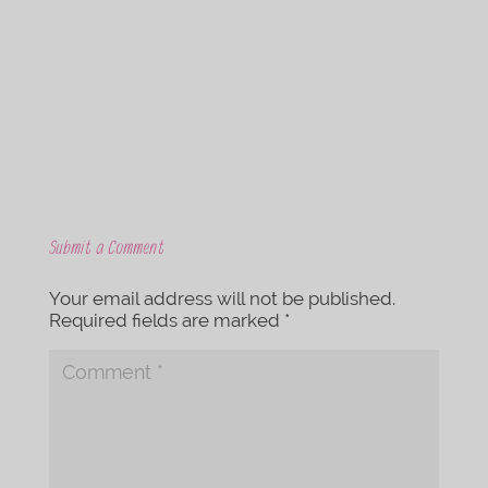
b
t
o
e
o
r
k
Submit a Comment
Your email address will not be published.
Required fields are marked
*