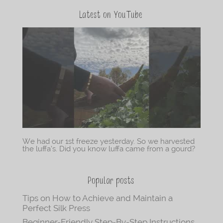
Latest on YouTube
We had our 1st freeze yesterday. So we harvested
the luffa’s. Did you know luffa came from a gourd?
Popular posts
Tips on How to Achieve and Maintain a
Perfect Silk Press
Beginner-Friendly Step-By-Step Instructions