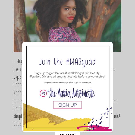
- Hey Guys,
I am Maria Antoinette, and I’m a Beauty and Lifestyle
Expert who is totally in love with all things beauty,
fashion and DIY. As a wife, mom and entrepreneur I
understand the stress of balancing it all, my soul
purpose is to encouraging women to simplify their lives,
through a DIY lifestyle. Here at TMA it's all about
simple, fun and informative living. Thanks for joining me!
Click here to read more…
This popup will close in:
11