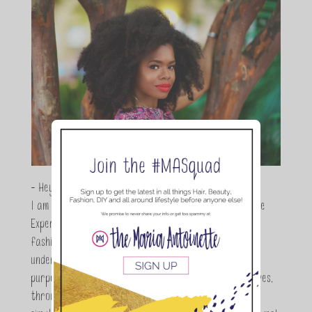
- Hey Guys,
I am Maria Antoinette, and I’m a Beauty and Lifestyle
Expert who is totally in love with all things beauty,
fashion and DIY. As a wife, mom and entrepreneur I
understand the stress of balancing it all, my soul
purpose is to encouraging women to simplify their lives,
through a DIY lifestyle. Here at TMA it's all about