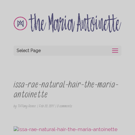
Select Page
issa-rae-natural-hair-the-maria-
antoinette
by
Tiffany Renee
|
Feb 20, 2017
|
0 comments