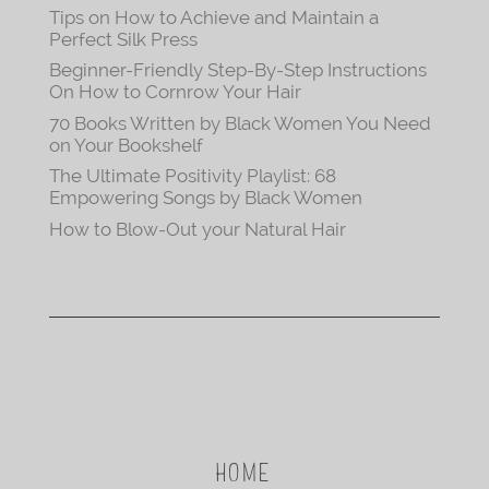
Tips on How to Achieve and Maintain a
Perfect Silk Press
Beginner-Friendly Step-By-Step Instructions
On How to Cornrow Your Hair
70 Books Written by Black Women You Need
on Your Bookshelf
The Ultimate Positivity Playlist: 68
Empowering Songs by Black Women
How to Blow-Out your Natural Hair
HOME