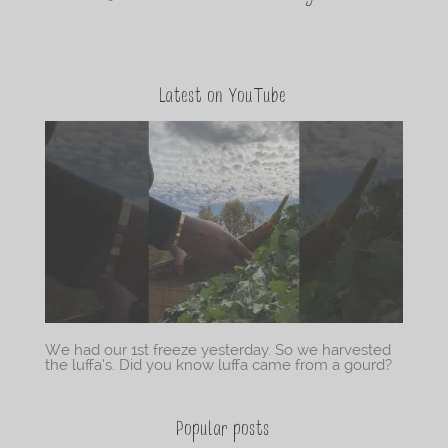
Latest on YouTube
We had our 1st freeze yesterday. So we harvested
the luffa’s. Did you know luffa came from a gourd?
Popular posts