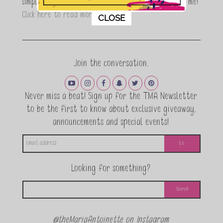
simple, fun and informative living. Thanks for joining me!
This popup will close in:
11
Click here to read more…
CLOSE
Join the conversation.
Never miss a beat! Sign up for the TMA Newsletter
to be the first to know about exclusive giveaway,
announcements and special events!
Looking for something?
@theMariaAntoinette on Instagram