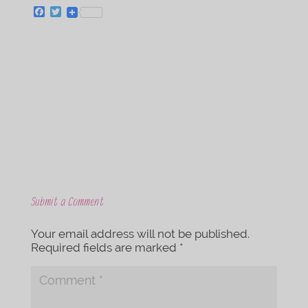
F
T
a
w
c
i
e
t
b
t
o
e
o
r
k
Submit a Comment
Your email address will not be published.
Required fields are marked
*