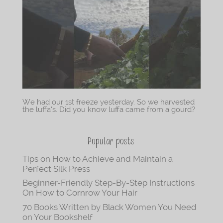
We had our 1st freeze yesterday. So we harvested
the luffa’s. Did you know luffa came from a gourd?
Popular posts
Tips on How to Achieve and Maintain a
Perfect Silk Press
Beginner-Friendly Step-By-Step Instructions
On How to Cornrow Your Hair
70 Books Written by Black Women You Need
on Your Bookshelf