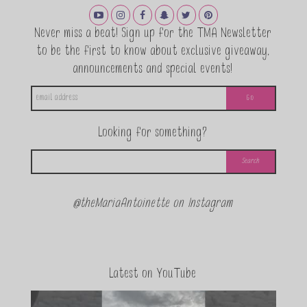
Never miss a beat! Sign up for the TMA Newsletter
to be the first to know about exclusive giveaway,
announcements and special events!
Looking for something?
@theMariaAntoinette on Instagram
Latest on YouTube