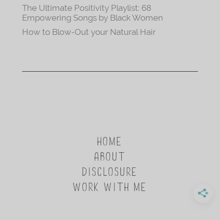
The Ultimate Positivity Playlist: 68
Empowering Songs by Black Women
How to Blow-Out your Natural Hair
HOME
ABOUT
DISCLOSURE
WORK WITH ME