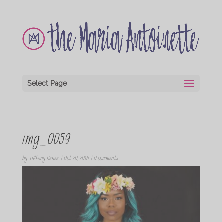
Select Page
img_0059
by
Tiffany Renee
|
Oct 20, 2016
|
0 comments