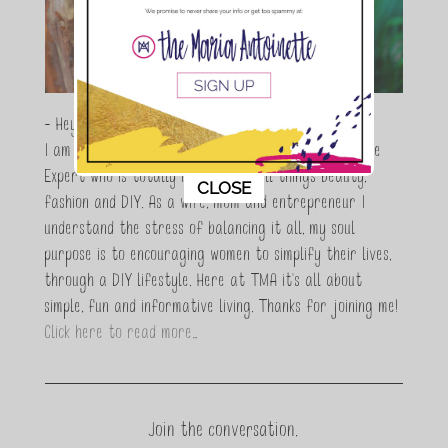
- Hey Guys,
I am Maria Antoinette, and I’m a Beauty and Lifestyle
Expert who is totally in love with all things beauty,
This popup will close in:
7
CLOSE
fashion and DIY. As a wife, mom and entrepreneur I
understand the stress of balancing it all, my soul
purpose is to encouraging women to simplify their lives,
through a DIY lifestyle. Here at TMA it's all about
simple, fun and informative living. Thanks for joining me!
Click here to read more…
Join the conversation.