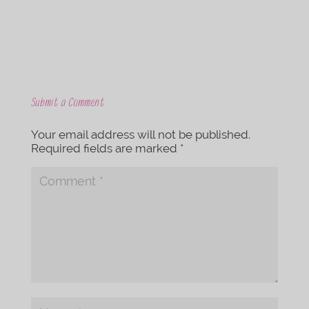
Submit a Comment
Your email address will not be published.
Required fields are marked
*