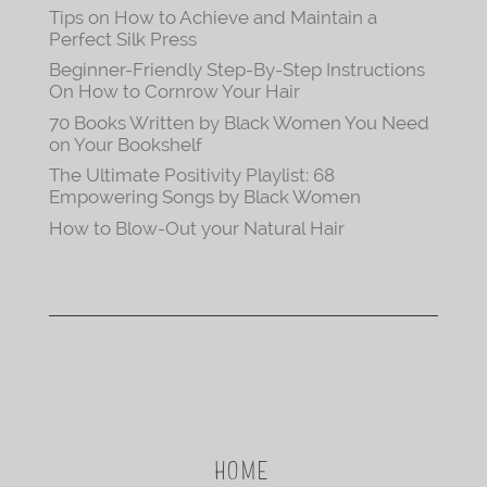
Tips on How to Achieve and Maintain a
Perfect Silk Press
Beginner-Friendly Step-By-Step Instructions
On How to Cornrow Your Hair
70 Books Written by Black Women You Need
on Your Bookshelf
The Ultimate Positivity Playlist: 68
Empowering Songs by Black Women
How to Blow-Out your Natural Hair
HOME