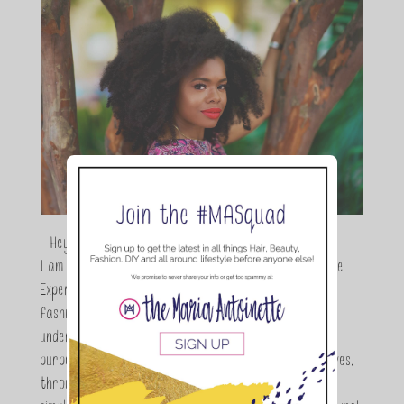
- Hey Guys,
I am Maria Antoinette, and I’m a Beauty and Lifestyle
Expert who is totally in love with all things beauty,
fashion and DIY. As a wife, mom and entrepreneur I
understand the stress of balancing it all, my soul
purpose is to encouraging women to simplify their lives,
through a DIY lifestyle. Here at TMA it's all about