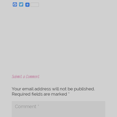
F
T
a
w
c
i
e
t
b
t
o
e
o
r
k
Submit a Comment
Your email address will not be published.
Required fields are marked
*