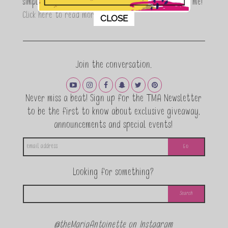
simple, fun and informative living. Thanks for joining me!
This popup will close in:
11
Click here to read more…
CLOSE
Join the conversation.
Never miss a beat! Sign up for the TMA Newsletter
to be the first to know about exclusive giveaway,
announcements and special events!
Looking for something?
@theMariaAntoinette on Instagram