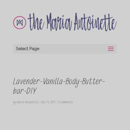
Select Page
Lavender-Vanilla-Body-Butter-
bar-DIY
by
Maria Antoinette
|
Dec 14, 2015
|
0 comments