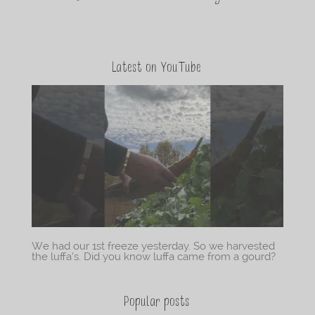
Latest on YouTube
We had our 1st freeze yesterday. So we harvested
the luffa’s. Did you know luffa came from a gourd?
Popular posts