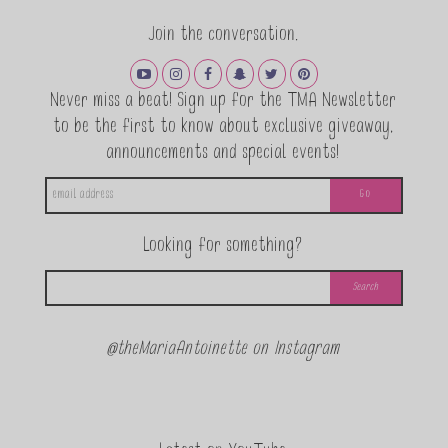
Join the conversation.
Never miss a beat! Sign up for the TMA Newsletter
to be the first to know about exclusive giveaway,
announcements and special events!
Looking for something?
@theMariaAntoinette on Instagram