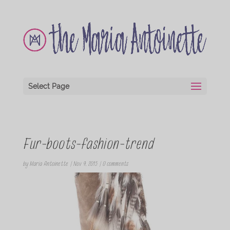
Select Page
Fur-boots-fashion-trend
by
Maria Antoinette
|
Nov 9, 2015
|
0 comments