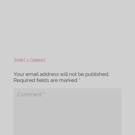
o
e
o
r
k
Submit a Comment
Your email address will not be published.
Required fields are marked
*