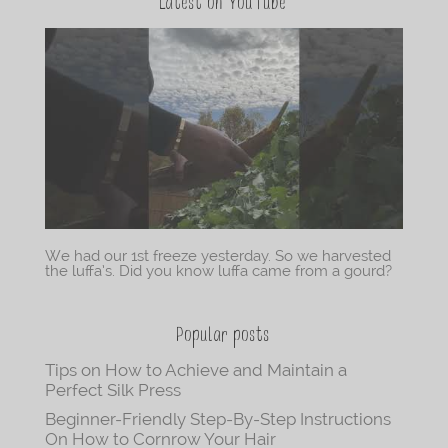
Latest on YouTube
We had our 1st freeze yesterday. So we harvested
the luffa’s. Did you know luffa came from a gourd?
Popular posts
Tips on How to Achieve and Maintain a
Perfect Silk Press
Beginner-Friendly Step-By-Step Instructions
On How to Cornrow Your Hair