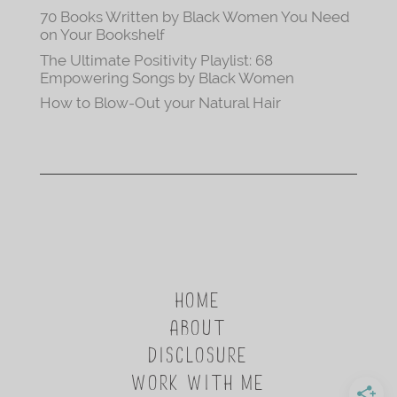
70 Books Written by Black Women You Need
on Your Bookshelf
The Ultimate Positivity Playlist: 68
Empowering Songs by Black Women
How to Blow-Out your Natural Hair
HOME
ABOUT
DISCLOSURE
WORK WITH ME