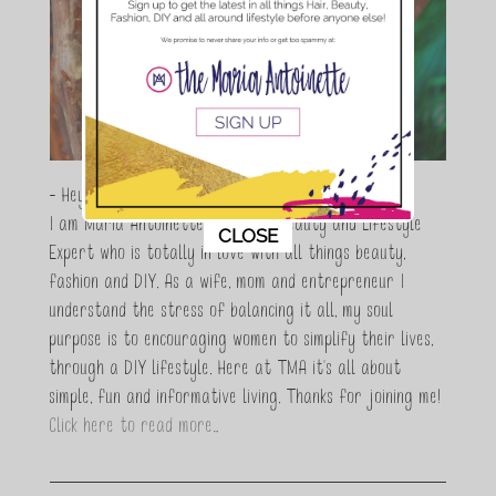
- Hey Guys,
I am Maria Antoinette, and I’m a Beauty and Lifestyle
This popup will close in:
10
CLOSE
Expert who is totally in love with all things beauty,
fashion and DIY. As a wife, mom and entrepreneur I
understand the stress of balancing it all, my soul
purpose is to encouraging women to simplify their lives,
through a DIY lifestyle. Here at TMA it's all about
simple, fun and informative living. Thanks for joining me!
Click here to read more…