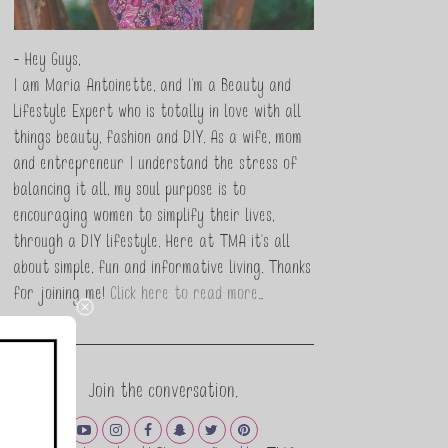
- Hey Guys,
I am Maria Antoinette, and I’m a Beauty and
Lifestyle Expert who is totally in love with all
things beauty, fashion and DIY. As a wife, mom
and entrepreneur I understand the stress of
balancing it all, my soul purpose is to
encouraging women to simplify their lives,
through a DIY lifestyle. Here at TMA it's all
about simple, fun and informative living. Thanks
for joining me!
Click here to read more…
Join the conversation.