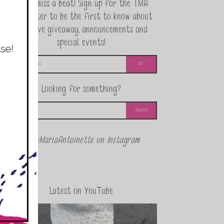
Never miss a beat! Sign up for the TMA
Newsletter to be the first to know about
exclusive giveaway, announcements and
special events!
Looking for something?
@theMariaAntoinette on Instagram
Latest on YouTube