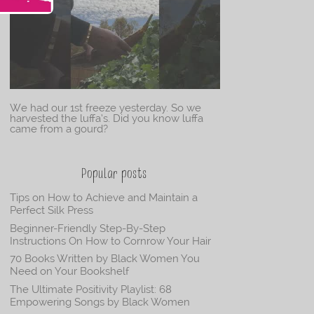
We had our 1st freeze yesterday. So we
harvested the luffa’s. Did you know luffa
came from a gourd?
Popular posts
Tips on How to Achieve and Maintain a
Perfect Silk Press
Beginner-Friendly Step-By-Step
Instructions On How to Cornrow Your Hair
70 Books Written by Black Women You
Need on Your Bookshelf
The Ultimate Positivity Playlist: 68
Empowering Songs by Black Women