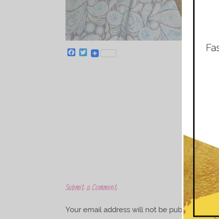
F
T
a
w
c
i
e
t
b
t
o
e
o
r
k
Submit a Comment
Your email address will not be published.
Req