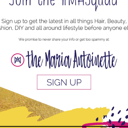
uired fields are marked
*