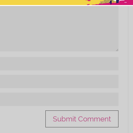
This popup will close in:
10