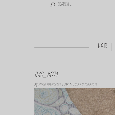
HAIR
IMG_6071
by
Maria Antoinette
|
Jan 13, 2013
|
0 comments