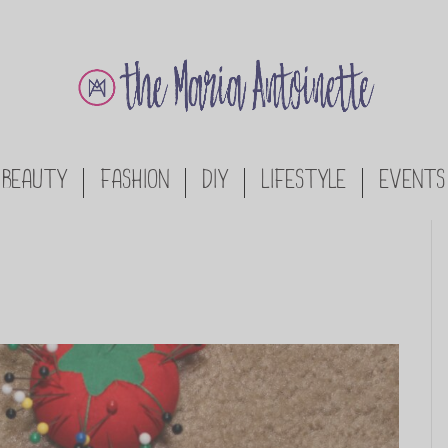
BEAUTY
FASHION
DIY
LIFESTYLE
EVENTS