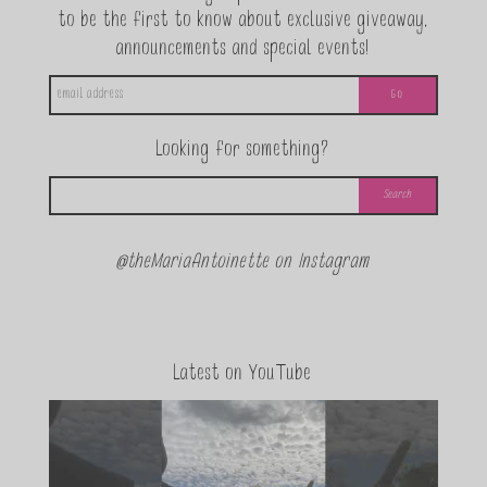
to be the first to know about exclusive giveaway,
announcements and special events!
Looking for something?
@theMariaAntoinette on Instagram
Latest on YouTube