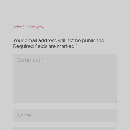
Submit a Comment
Your email address will not be published.
Required fields are marked
*