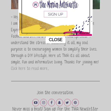
- Hey Guys,
I am Maria Antoinette, and I’m a Beauty and Lifestyle
Expert who is totally in love with all things beauty,
fashion and DIY. As a wife, mom and entrepreneur I
This popup will close in:
10
CLOSE
understand the stress of balancing it all, my soul
purpose is to encouraging women to simplify their lives,
through a DIY lifestyle. Here at TMA it's all about
simple, fun and informative living. Thanks for joining me!
Click here to read more…
Join the conversation.
Never miss a beat! Sign up for the TMA Newsletter