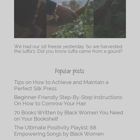
We had our 1st freeze yesterday. So we harvested
the luffa’s. Did you know luffa came from a gourd?
Popular posts
Tips on How to Achieve and Maintain a
Perfect Silk Press
Beginner-Friendly Step-By-Step Instructions
On How to Cornrow Your Hair
70 Books Written by Black Women You Need
on Your Bookshelf
The Ultimate Positivity Playlist: 68
Empowering Songs by Black Women