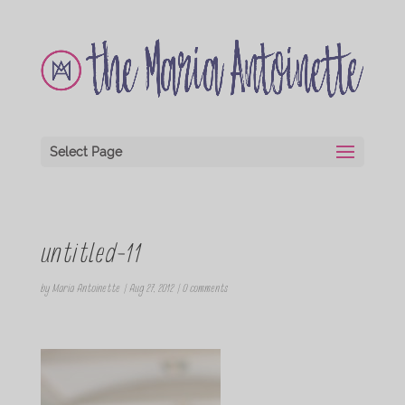
Select Page
untitled-11
by
Maria Antoinette
|
Aug 27, 2012
|
0 comments